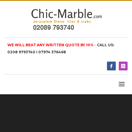
WE WILL BEAT ANY WRITTEN QUOTE BY 10%
-
CALL US:
0208 9793740 I 07974 376468