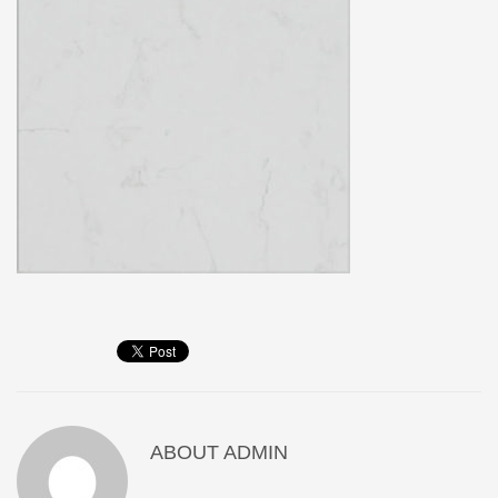
ABOUT
ADMIN