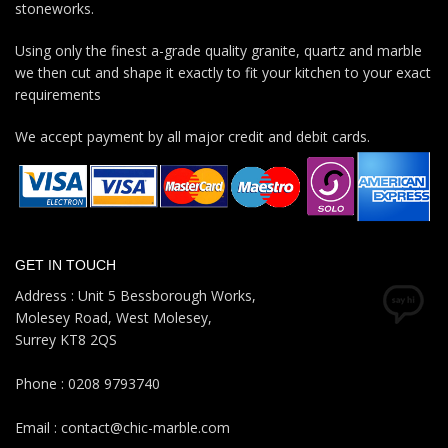
stoneworks.
Using only the finest a-grade quality granite, quartz and marble
we then cut and shape it exactly to fit your kitchen to your exact
requirements
We accept payment by all major credit and debit cards.
GET IN TOUCH
Address : Unit 5 Bessborough Works,
Molesey Road, West Molesey,
Surrey KT8 2QS
Phone : 0208 9793740
Email : contact@chic-marble.com