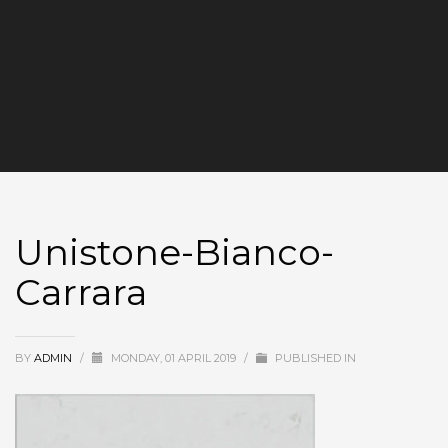
Unistone-Bianco-
Carrara
BY
ADMIN
/
MONDAY, 01 APRIL 2019
/
PUBLISHED IN