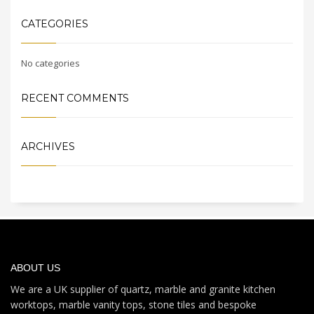
CATEGORIES
No categories
RECENT COMMENTS
ARCHIVES
ABOUT US
We are a UK supplier of quartz, marble and granite kitchen
worktops, marble vanity tops, stone tiles and bespoke