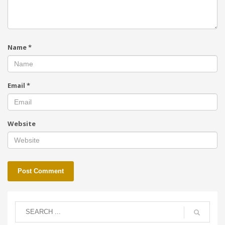
Name
*
Email
*
Website