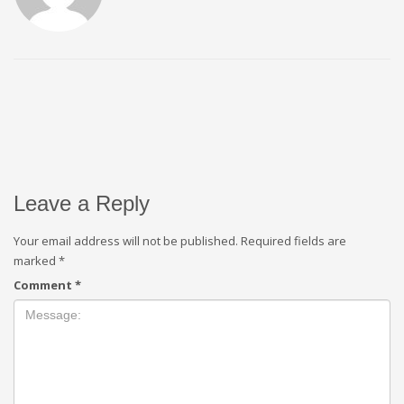
Leave a Reply
Your email address will not be published.
Required fields are
marked
*
Comment
*