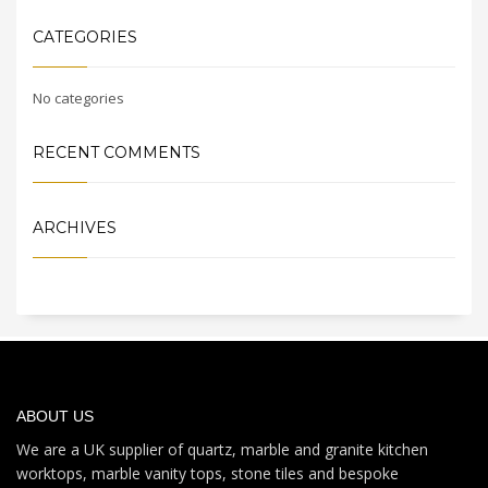
CATEGORIES
No categories
RECENT COMMENTS
ARCHIVES
ABOUT US
We are a UK supplier of quartz, marble and granite kitchen
worktops, marble vanity tops, stone tiles and bespoke