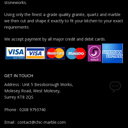
stoneworks.
Using only the finest a-grade quality granite, quartz and marble
we then cut and shape it exactly to fit your kitchen to your exact
requirements
We accept payment by all major credit and debit cards.
GET IN TOUCH
Address : Unit 5 Bessborough Works,
Molesey Road, West Molesey,
Surrey KT8 2QS
Phone : 0208 9793740
Email : contact@chic-marble.com