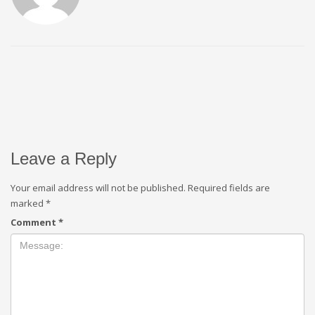
Leave a Reply
Your email address will not be published.
Required fields are
marked
*
Comment
*