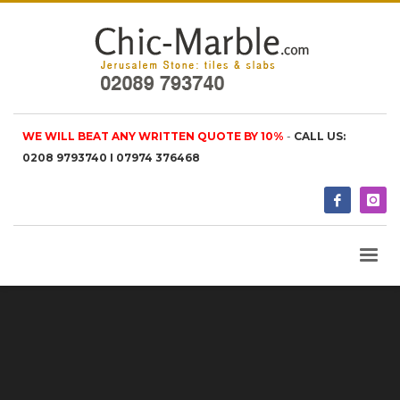
WE WILL BEAT ANY WRITTEN QUOTE BY 10%
-
CALL US:
0208 9793740 I 07974 376468