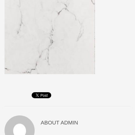
ABOUT
ADMIN