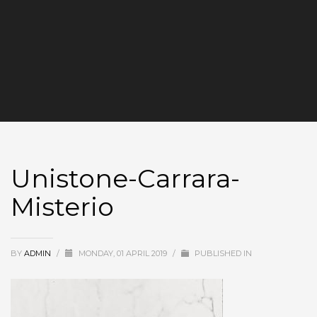
Unistone-Carrara-
Misterio
BY
ADMIN
/
MONDAY, 01 APRIL 2019
/
PUBLISHED IN