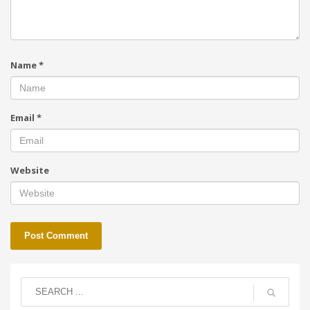
Name
*
Email
*
Website