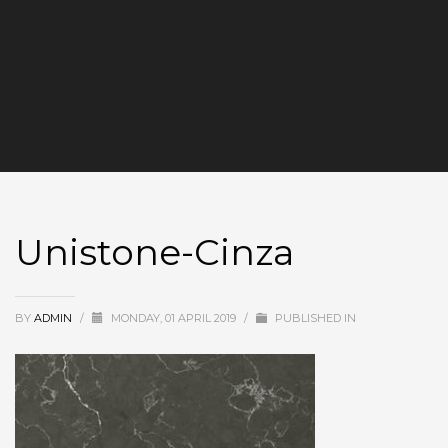
Unistone-Cinza
BY
ADMIN
/
MONDAY, 01 APRIL 2019
/
PUBLISHED IN