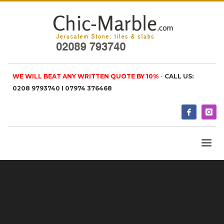
WE WILL BEAT ANY WRITTEN QUOTE BY 10%
-
CALL US:
0208 9793740 I 07974 376468