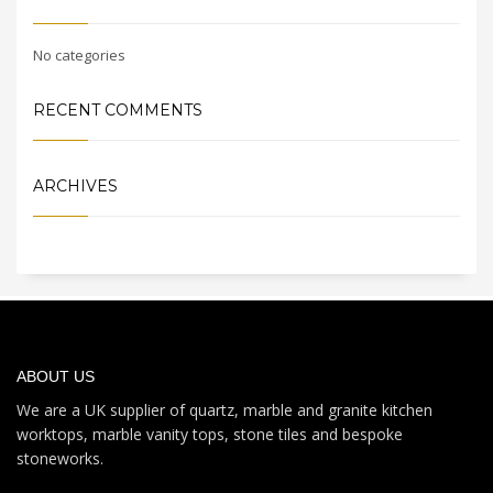
No categories
RECENT COMMENTS
ARCHIVES
ABOUT US
We are a UK supplier of quartz, marble and granite kitchen
worktops, marble vanity tops, stone tiles and bespoke
stoneworks.