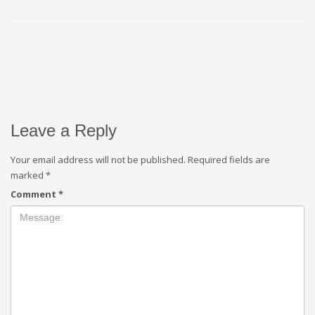
Leave a Reply
Your email address will not be published.
Required fields are
marked
*
Comment
*