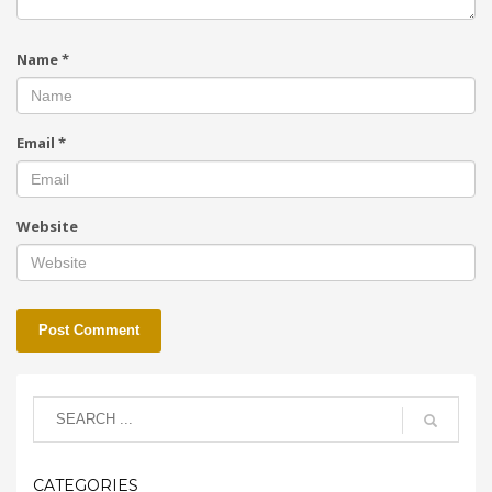
Name
*
Email
*
Website
CATEGORIES