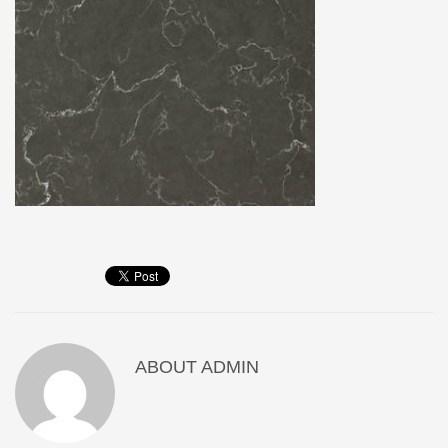
ABOUT
ADMIN