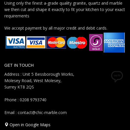
Using only the finest a-grade quality granite, quartz and marble
we then cut and shape it exactly to fit your kitchen to your exact
requirements
We accept payment by all major credit and debit cards.
GET IN TOUCH
Address : Unit 5 Bessborough Works,
Molesey Road, West Molesey,
Surrey KT8 2QS
Phone : 0208 9793740
Email : contact@chic-marble.com
Open in Google Maps