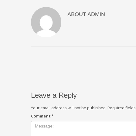
ABOUT
ADMIN
Leave a Reply
Your email address will not be published.
Required field
Comment
*