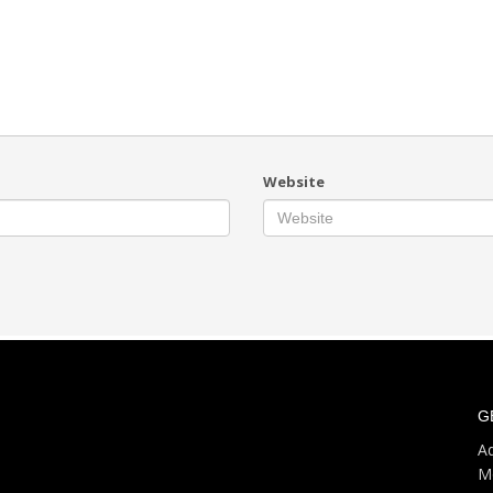
Website
G
Ad
M