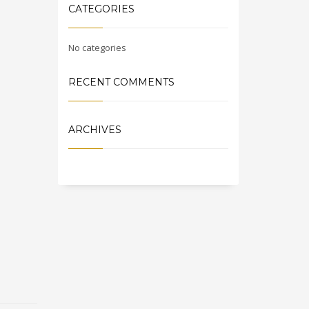
CATEGORIES
No categories
RECENT COMMENTS
ARCHIVES