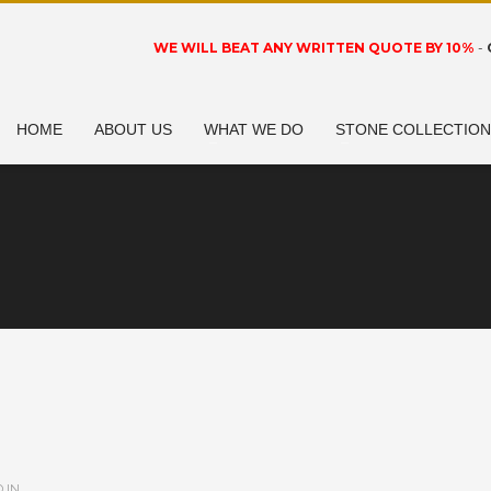
WE WILL BEAT ANY WRITTEN QUOTE BY 10%
-
HOME
ABOUT US
WHAT WE DO
STONE COLLECTIO
 IN