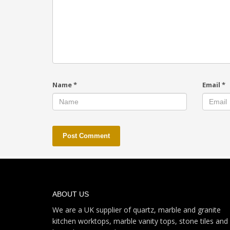
Name
*
Email
*
ABOUT US
We are a UK supplier of quartz, marble and granite
kitchen worktops, marble vanity tops, stone tiles and