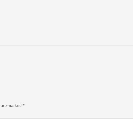
s are marked
*