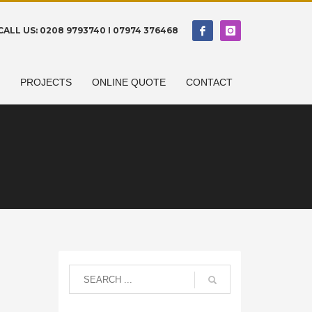
CALL US: 0208 9793740 I 07974 376468
N
PROJECTS
ONLINE QUOTE
CONTACT