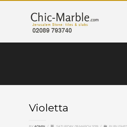
Violetta
BY
ADMIN
/
SATURDAY, 09 MARCH 2019
/
PUBLISHED