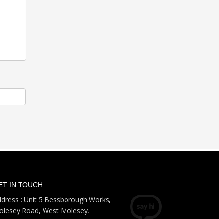
ET IN TOUCH
dress : Unit 5 Bessborough Works,
olesey Road, West Molesey,